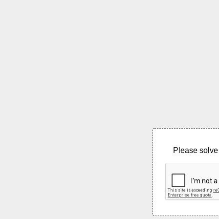
Please solve 