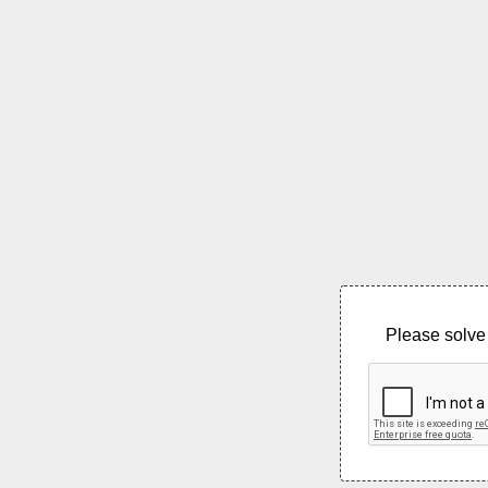
Please solve 