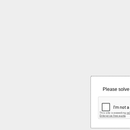
Please solve 