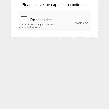
Please solve the captcha to continue...