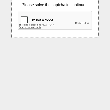
Please solve the captcha to continue...