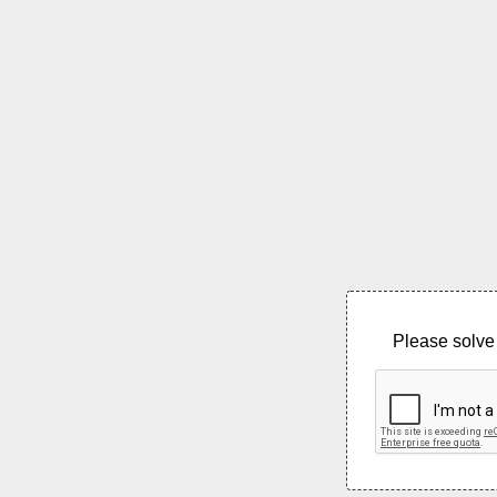
Please solve 