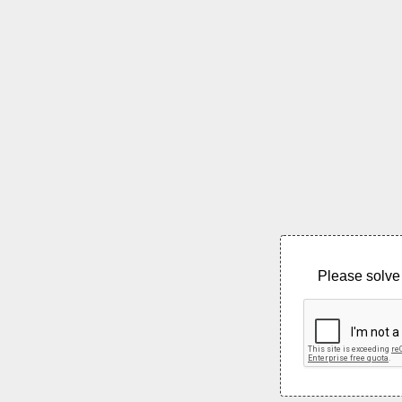
Please solve 